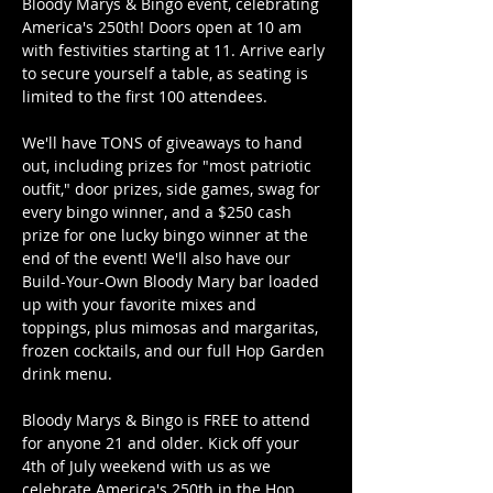
Bloody Marys & Bingo event, celebrating 
America's 250th! Doors open at 10 am 
with festivities starting at 11. Arrive early 
to secure yourself a table, as seating is 
limited to the first 100 attendees.
We'll have TONS of giveaways to hand 
out, including prizes for "most patriotic 
outfit," door prizes, side games, swag for 
every bingo winner, and a $250 cash 
prize for one lucky bingo winner at the 
end of the event! We'll also have our 
Build-Your-Own Bloody Mary bar loaded 
up with your favorite mixes and 
toppings, plus mimosas and margaritas, 
frozen cocktails, and our full Hop Garden 
drink menu.
Bloody Marys & Bingo is FREE to attend 
for anyone 21 and older. Kick off your 
4th of July weekend with us as we 
celebrate America's 250th in the Hop 