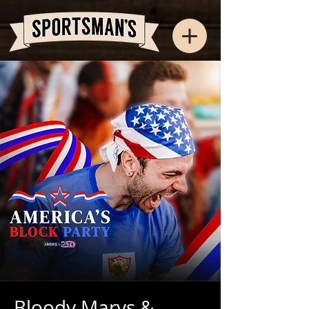
Bloody Marys &