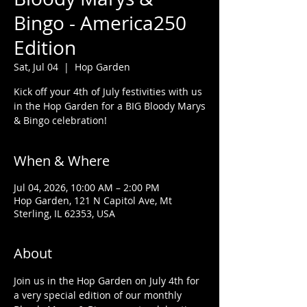
Bingo - America250
Edition
Sat, Jul 04
  |  
Hop Garden
Kick off your 4th of July festivities with us
in the Hop Garden for a BIG Bloody Marys
& Bingo celebration!
When & Where
Jul 04, 2026, 10:00 AM – 2:00 PM
Hop Garden, 121 N Capitol Ave, Mt
Sterling, IL 62353, USA
About
Join us in the Hop Garden on July 4th for 
a very special edition of our monthly 