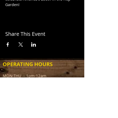
Garden!
Share This Event
OPERATING HOURS
MON-THU -- 1pm-12am
FRI -- 1pm-1am
SAT -- 12pm-1am
SUN -- 12pm-10pm
ADDRESS
111 N Capitol Ave
Mount Sterling IL 62353