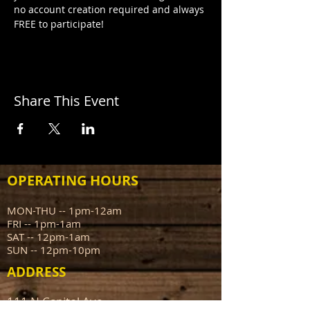
no account creation required and always 
FREE to participate!
Share This Event
OPERATING HOURS
MON-THU -- 1pm-12am
FRI -- 1pm-1am
SAT -- 12pm-1am
SUN -- 12pm-10pm
ADDRESS
111 N Capitol Ave