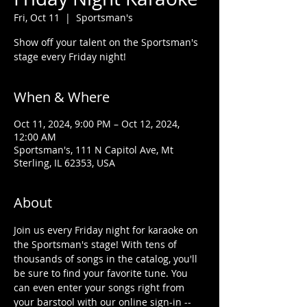
Fri, Oct 11
  |  
Sportsman's
Show off your talent on the Sportsman's
stage every Friday night!
When & Where
Oct 11, 2024, 9:00 PM – Oct 12, 2024,
12:00 AM
Sportsman's, 111 N Capitol Ave, Mt
Sterling, IL 62353, USA
About
Join us every Friday night for karaoke on 
the Sportsman's stage! With tens of 
thousands of songs in the catalog, you'll 
be sure to find your favorite tune. You 
can even enter your songs right from 
your barstool with our online sign-in -- 