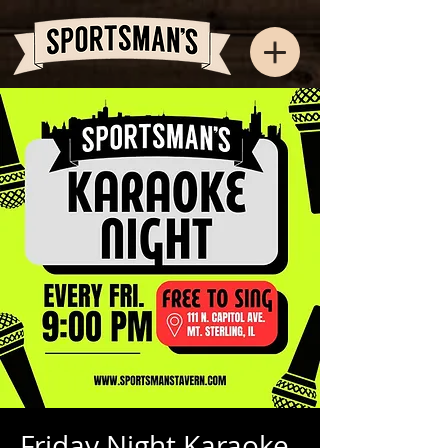
Friday Night Karaoke