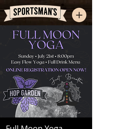
Full Moon Yoga