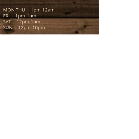
MON-THU -- 1pm-12am
FRI -- 1pm-1am
SAT -- 12pm-1am
SUN -- 12pm-10pm
ADDRESS
111 N Capitol Ave
Mount Sterling IL 62353
info@sportsmanstavern.com
217.773.9096
FIND​ US: