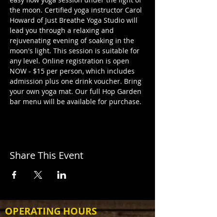
the moon. Certified yoga instructor Carol 
Howard of Just Breathe Yoga Studio will 
lead you through a relaxing and 
rejuvenating evening of soaking in the 
moon's light. This session is suitable for 
any level. Online registration is open 
NOW - $15 per person, which includes 
admission plus one drink voucher. Bring 
your own yoga mat. Our full Hop Garden 
bar menu will be available for purchase.
Share This Event
OPERATING HOURS