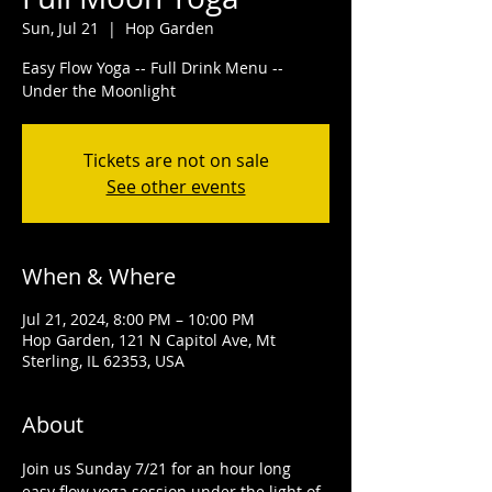
Sun, Jul 21
  |  
Hop Garden
Easy Flow Yoga -- Full Drink Menu --
Under the Moonlight
Tickets are not on sale
See other events
When & Where
Jul 21, 2024, 8:00 PM – 10:00 PM
Hop Garden, 121 N Capitol Ave, Mt
Sterling, IL 62353, USA
About
Join us Sunday 7/21 for an hour long 
easy flow yoga session under the light of 