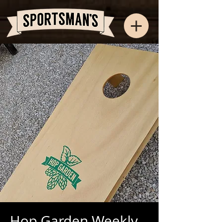
Hop Garden Weekly