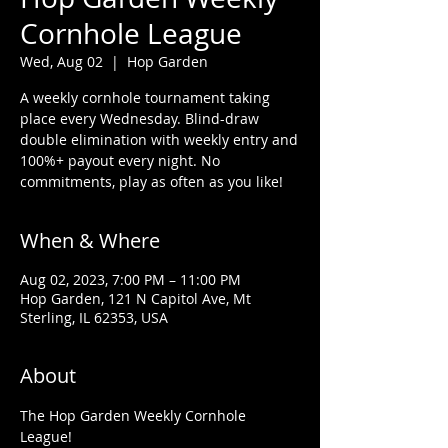
Cornhole League
Wed, Aug 02
  |  
Hop Garden
A weekly cornhole tournament taking
place every Wednesday. Blind-draw
double elimination with weekly entry and
100%+ payout every night. No
commitments, play as often as you like!
When & Where
Aug 02, 2023, 7:00 PM – 11:00 PM
Hop Garden, 121 N Capitol Ave, Mt
Sterling, IL 62353, USA
About
The Hop Garden Weekly Cornhole 
League!