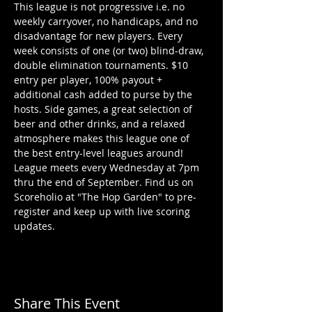
This league is not progressive i.e. no 
weekly carryover, no handicaps, and no 
disadvantage for new players. Every 
week consists of one (or two) blind-draw, 
double elimination tournaments. $10 
entry per player, 100% payout + 
additional cash added to purse by the 
hosts. Side games, a great selection of 
beer and other drinks, and a relaxed 
atmosphere makes this league one of 
the best entry-level leagues around!
League meets every Wednesday at 7pm 
thru the end of September. Find us on 
Scoreholio at "The Hop Garden" to pre-
register and keep up with live scoring 
updates. 
Share This Event