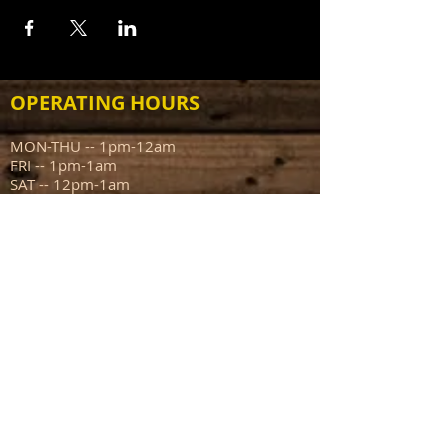
OPERATING HOURS
MON-THU -- 1pm-12am
FRI -- 1pm-1am
SAT -- 12pm-1am
SUN -- 12pm-10pm
ADDRESS
111 N Capitol Ave
Mount Sterling IL 62353
info@sportsmanstavern.com
217.773.9096
FIND​ US: