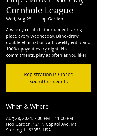
Cornhole League
Wed, Aug 28
  |  
Hop Garden
A weekly cornhole tournament taking
place every Wednesday. Blind-draw
double elimination with weekly entry and
100%+ payout every night. No
commitments, play as often as you like!
Registration is Closed
See other events
When & Where
Aug 28, 2024, 7:00 PM – 11:00 PM
Hop Garden, 121 N Capitol Ave, Mt
Sterling, IL 62353, USA