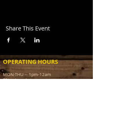
Share This Event
OPERATING HOURS
MON-THU -- 1pm-12am
FRI -- 1pm-1am
SAT -- 12pm-1am
SUN -- 12pm-10pm
ADDRESS
111 N Capitol Ave
Mount Sterling IL 62353
info@sportsmanstavern.com