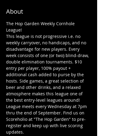
About
The Hop Garden Weekly Cornhole 
League!
This league is not progressive i.e. no 
weekly carryover, no handicaps, and no 
disadvantage for new players. Every 
week consists of one (or two) blind-draw, 
double elimination tournaments. $10 
entry per player, 100% payout + 
additional cash added to purse by the 
hosts. Side games, a great selection of 
beer and other drinks, and a relaxed 
atmosphere makes this league one of 
the best entry-level leagues around!
League meets every Wednesday at 7pm 
thru the end of September. Find us on 
Scoreholio at "The Hop Garden" to pre-
register and keep up with live scoring 
updates. 