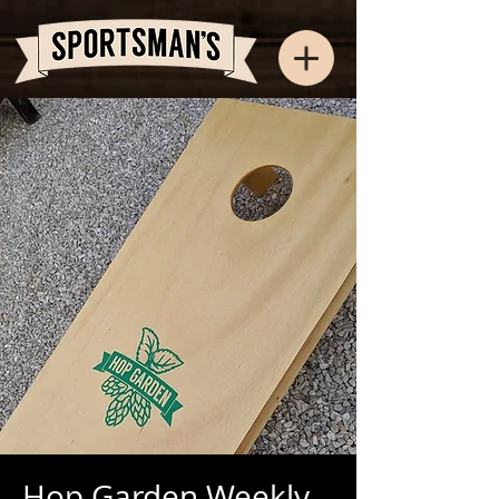
Hop Garden Weekly