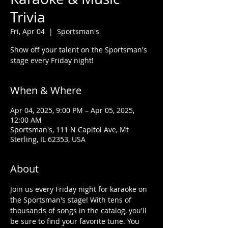
Trivia
Fri, Apr 04
  |  
Sportsman's
Show off your talent on the Sportsman's
stage every Friday night!
When & Where
Apr 04, 2025, 9:00 PM – Apr 05, 2025,
12:00 AM
Sportsman's, 111 N Capitol Ave, Mt
Sterling, IL 62353, USA
About
Join us every Friday night for karaoke on 
the Sportsman's stage! With tens of 
thousands of songs in the catalog, you'll 
be sure to find your favorite tune. You 