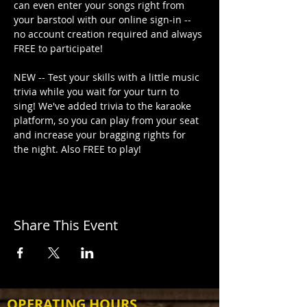
can even enter your songs right from 
your barstool with our online sign-in -- 
no account creation required and always 
FREE to participate!
NEW -- Test your skills with a little music 
trivia while you wait for your turn to 
sing! We've added trivia to the karaoke 
platform, so you can play from your seat 
and increase your bragging rights for 
the night. Also FREE to play!
Share This Event
OPERATING HOURS