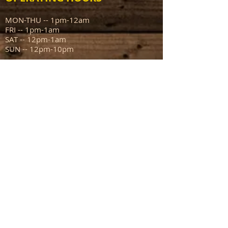
MON-THU -- 1pm-12am
FRI -- 1pm-1am
SAT -- 12pm-1am
SUN -- 12pm-10pm
ADDRESS
111 N Capitol Ave
Mount Sterling IL 62353
info@sportsmanstavern.com
217.773.9096
FIND​ US: