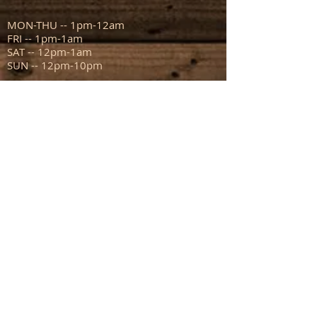
MON-THU -- 1pm-12am
FRI -- 1pm-1am
SAT -- 12pm-1am
SUN -- 12pm-10pm
ADDRESS
111 N Capitol Ave
Mount Sterling IL 62353
info@sportsmanstavern.com
217.773.9096
FIND​ US: