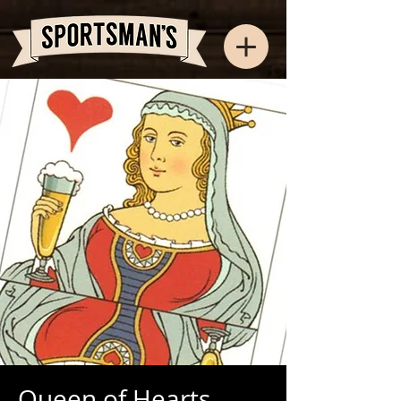
Queen of Hearts