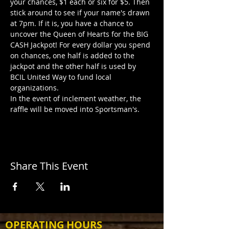
your chances, $1 each or six for $5. Then 
stick around to see if your name's drawn 
at 7pm. If it is, you have a chance to 
uncover the Queen of Hearts for the BIG 
CASH Jackpot! For every dollar you spend 
on chances, one half is added to the 
jackpot and the other half is used by 
BCIL United Way to fund local 
organizations.
In the event of inclement weather, the 
raffle will be moved into Sportsman's.
Share This Event
OPERATING HOURS