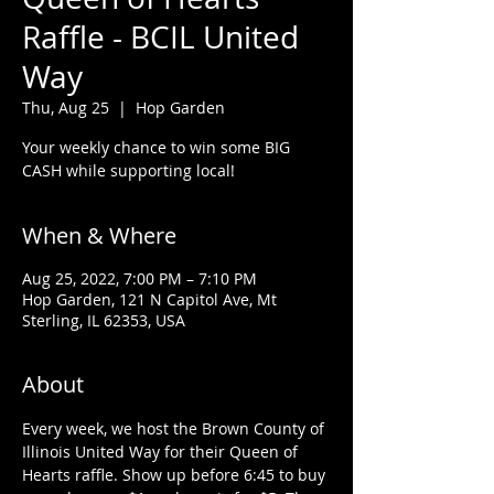
Raffle - BCIL United
Way
Thu, Aug 25
  |  
Hop Garden
Your weekly chance to win some BIG
CASH while supporting local!
When & Where
Aug 25, 2022, 7:00 PM – 7:10 PM
Hop Garden, 121 N Capitol Ave, Mt
Sterling, IL 62353, USA
About
Every week, we host the Brown County of 
Illinois United Way for their Queen of 
Hearts raffle. Show up before 6:45 to buy 