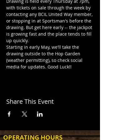
Drawing is held every Thursday at 7pm, 
with tickets on sale through the week by 
contacting any BCIL United Way member, 
or stopping in at Sportsman's before the 
drawing. But get here early -- the jackpot 
is growing fast and the place tends to fill 
up quickly.
Starting in early May, we'll take the 
drawing outside to the Hop Garden 
(weather permitting), so check social 
media for updates. Good Luck!!
Share This Event
OPERATING HOURS