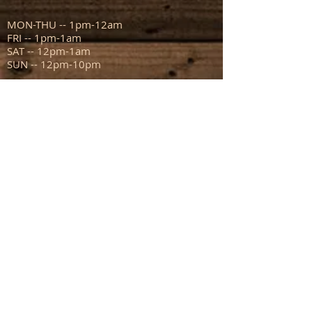
MON-THU -- 1pm-12am
FRI -- 1pm-1am
SAT -- 12pm-1am
SUN -- 12pm-10pm
ADDRESS
111 N Capitol Ave
Mount Sterling IL 62353
info@sportsmanstavern.com
217.773.9096
FIND​ US: