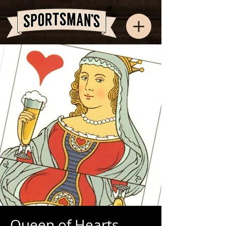
Queen of Hearts