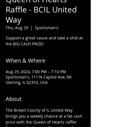
Raffle - BCIL United
Way
Thu, Aug 29
  |  
Sportsman's
Support a great cause and take a shot at
the BIG CASH PRIZE!
When & Where
Aug 29, 2024, 7:00 PM – 7:10 PM
Sportsman's, 111 N Capitol Ave, Mt
Sterling, IL 62353, USA
About
The Brown County of IL United Way 
brings you a weekly chance at a fat cash 
price with the Queen of Hearts raffle! 