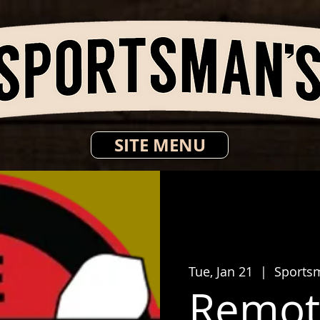
SITE MENU
Tue, Jan 21
  |  
Sports
Remot