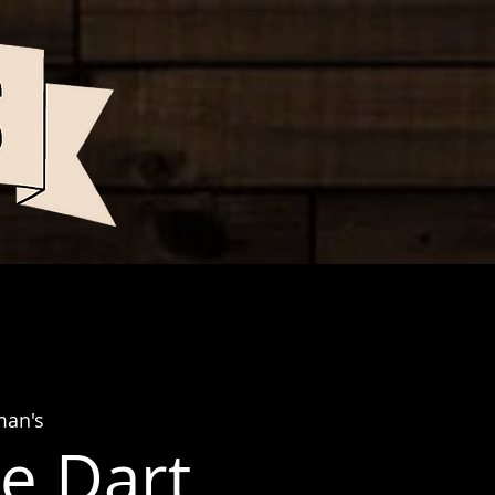
man's
e Dart