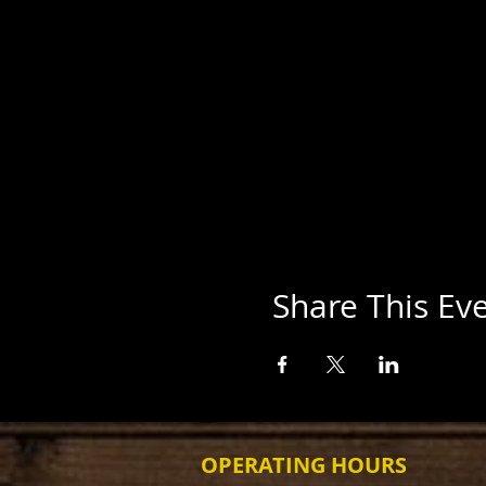
Share This Ev
OPERATING HOURS