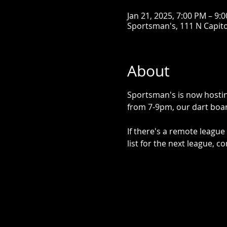
Jan 21, 2025, 7:00 PM – 9:
Sportsman's, 111 N Capitol
About
Sportsman's is now hostin
from 7-9pm, our dart boar
If there's a remote league 
list for the next league, co