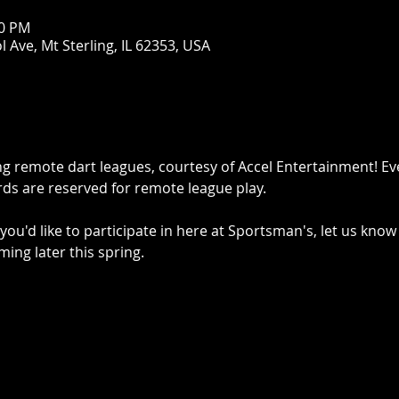
00 PM
 Ave, Mt Sterling, IL 62353, USA
g remote dart leagues, courtesy of Accel Entertainment! E
ds are reserved for remote league play.
you'd like to participate in here at Sportsman's, let us know
ming later this spring.