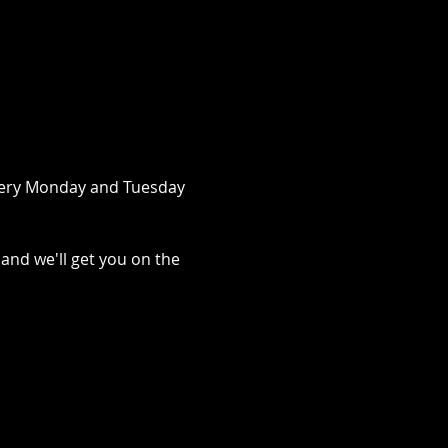
very Monday and Tuesday 
 and we'll get you on the 