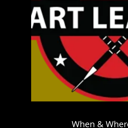
When & Wher