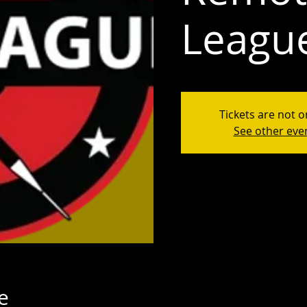
Leagu
Tickets are not o
See other eve
e