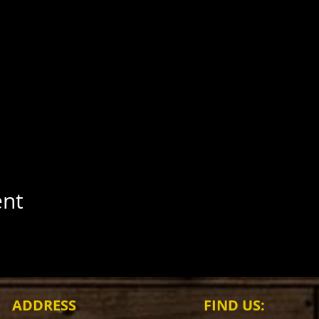
ent
ADDRESS
FIND​ US: