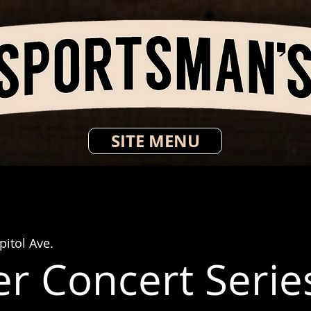
SITE MENU
itol Ave.
 Concert Series