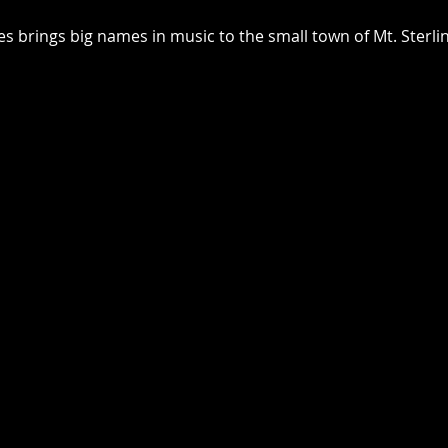
 brings big names in music to the small town of Mt. Sterlin