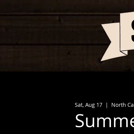
Sat, Aug 17
  |  
North Cap
Summer