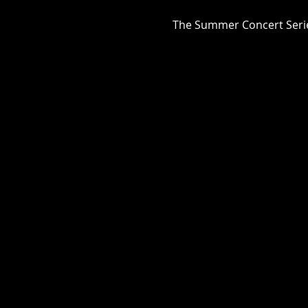
The Summer Concert Series