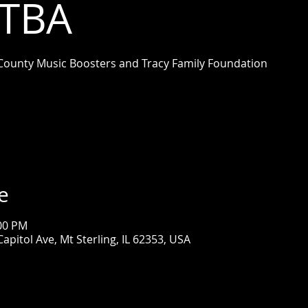
 TBA
County Music Boosters and Tracy Family Foundation
e
:00 PM
apitol Ave, Mt Sterling, IL 62353, USA