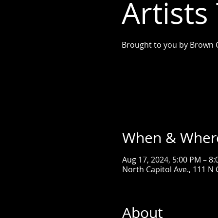
Artists
Brought to you by Brown 
When & Wher
Aug 17, 2024, 5:00 PM – 8
North Capitol Ave., 111 N C
About