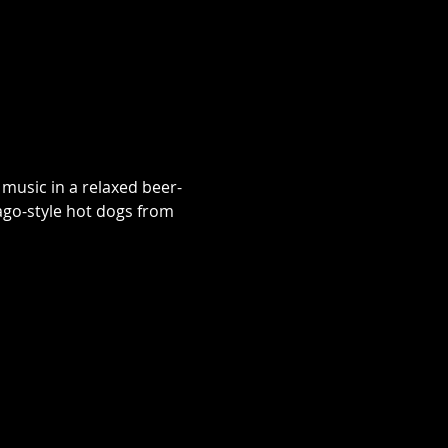
music in a relaxed beer-
go-style hot dogs from 