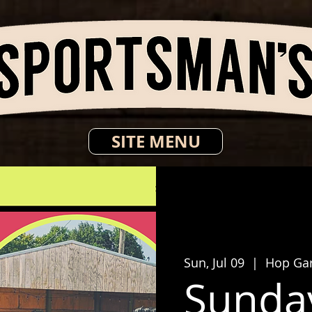
SITE MENU
Sun, Jul 09
  |  
Hop Ga
Sunda