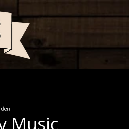
rden
y Music