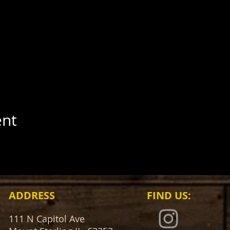
ent
ADDRESS
FIND​ US:
111 N Capitol Ave