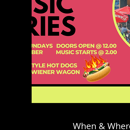
When & Wher