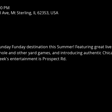
:00 PM
Ave, Mt Sterling, IL 62353, USA
nday Funday destination this Summer! Featuring great live 
ole and other yard games, and introducing authentic Chica
ek's entertainment is Prospect Rd.