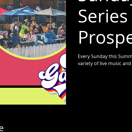
Series 
Prospe
Every Sunday this Summe
variety of live music a
e