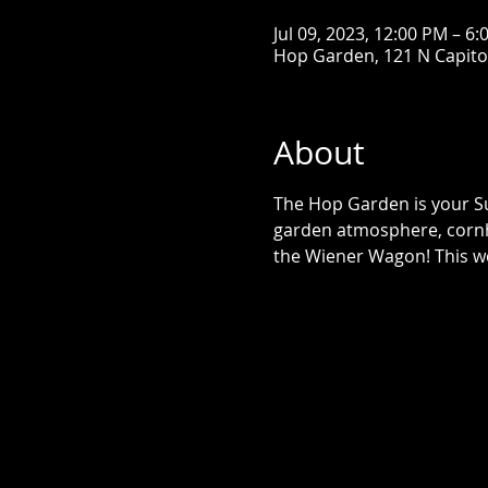
Jul 09, 2023, 12:00 PM – 6
Hop Garden, 121 N Capitol 
About
The Hop Garden is your Su
garden atmosphere, cornh
the Wiener Wagon! This we