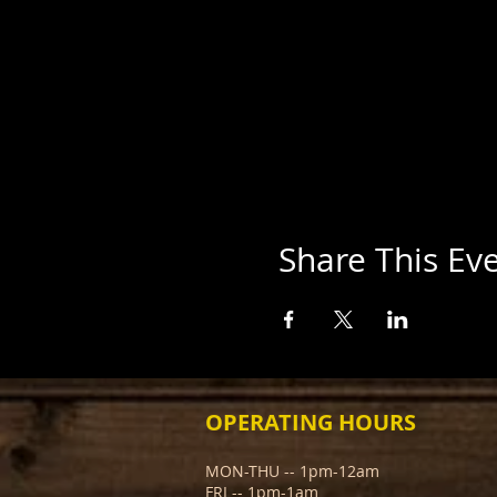
Share This Ev
OPERATING HOURS
MON-THU -- 1pm-12am
FRI -- 1pm-1am