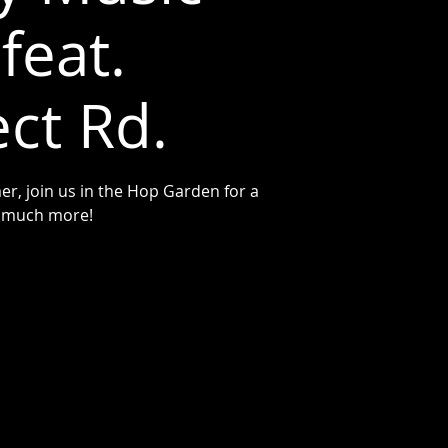
feat.
ct Rd.
r, join us in the Hop Garden for a
nd much more!