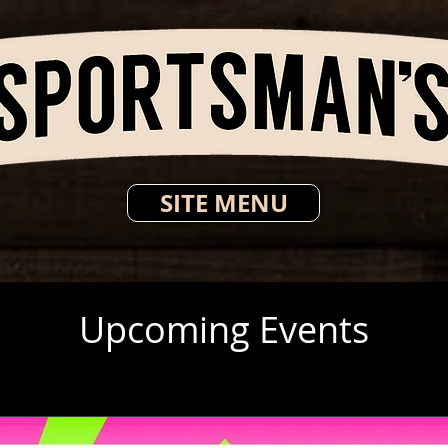
SITE MENU
Upcoming Events