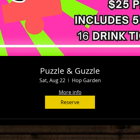
Puzzle & Guzzle
Sat, Aug 22
Hop Garden
More info
Reserve