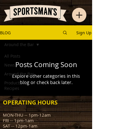
BLOG
Sign Up
Around the Bar
All Posts
Posts Coming Soon
News
Around the Bar
Explore other categories in this
blog or check back later.
Products &
Recipes
OPERATING HOURS
MON-THU -- 1pm-12am
FRI -- 1pm-1am
SAT -- 12pm-1am