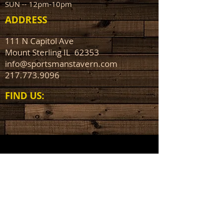
SUN -- 12pm-10pm
ADDRESS
111 N Capitol Ave
Mount Sterling IL 62353
info@sportsmanstavern.com
217.773.9096
FIND​ US: